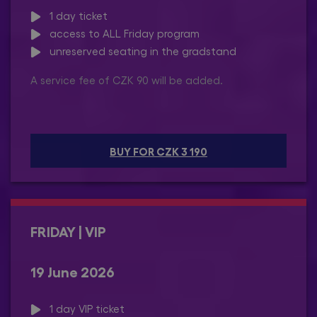
1 day ticket
access to ALL Friday program
unreserved seating in the gradstand
A service fee of CZK 90 will be added.
BUY FOR CZK 3 190
FRIDAY | VIP
19 June 2026
1 day VIP ticket