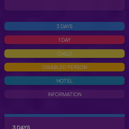
3 DAYS
1 DAY
CHILD
DISABLED PERSON
HOTEL
INFORMATION
3 DAYS