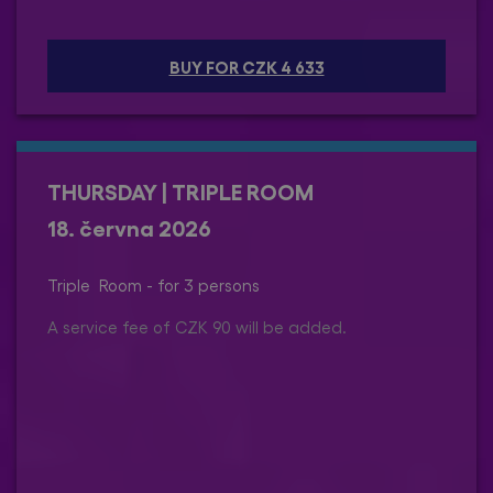
BUY FOR CZK 4 633
THURSDAY | TRIPLE ROOM
18. června 2026
Triple Room - for 3 persons
A service fee of CZK 90 will be added.