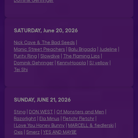
Dominik Gehringer
SATURDAY, June 20, 2026
Nick Cave & The Bad Seeds
|
Manic Street Preachers
|
Balu Brigada
|
Judeline
|
Purity Ring
|
Slowdive
|
The Flaming Lips
|
Dominik Gehringer
|
KennyHoopla
|
SJ yellow
|
Tei Shi
SUNDAY, JUNE 21, 2026
Sting
|
DON WEST
|
Of Monsters and Men
|
Razorlight
|
Ela Minus
|
Fletchr Fletchr
|
I Love You Honey Bunny
|
MARCELL & fiedlerski
|
Oxis
|
Smerz
|
YES AND MAYBE