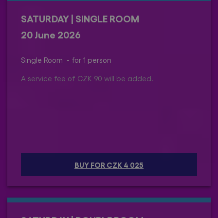
SATURDAY | SINGLE ROOM
20 June 2026
Single Room - for 1 person
A service fee of CZK 90 will be added.
BUY FOR CZK 4 025