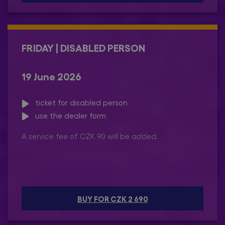
FRIDAY | DISABLED PERSON
19 June 2026
ticket for disabled person
use the dealer form
A service fee of CZK 90 will be added.
BUY FOR CZK 2 690