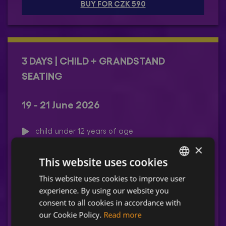
BUY FOR CZK 590
3 DAYS | CHILD + GRANDSTAND
SEATING
19 - 21 June 2026
child under 12 years of age
admission accompanied by an adult
×
unreserved seating in the gradstand
This website uses cookies
A service fee of CZK 90 will be added.
This website uses cookies to improve user
CZECH
experience. By using our website you
ENGLISH
consent to all cookies in accordance with
BUY FOR CZK 1090
our Cookie Policy.
Read more