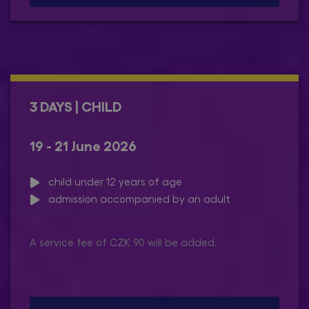
3 DAYS | CHILD
19 - 21 June 2026
child under 12 years of age
admission accompanied by an adult
A service fee of CZK 90 will be added.