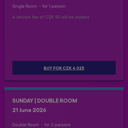
Single Room - for 1 person
A service fee of CZK 90 will be added.
BUY FOR CZK 4 025
SUNDAY | DOUBLE ROOM
21 June 2026
Double Room - for 2 persons