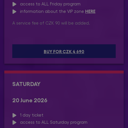
access to ALL Friday program
HERE
information about the VIP zone
A service fee of CZK 90 will be added.
BUY FOR CZK 4 690
SATURDAY
20 June 2026
1 day ticket
access to ALL Saturday program