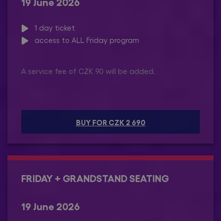
19 June 2026
1 day ticket
access to ALL Friday program
A service fee of CZK 90 will be added.
BUY FOR CZK 2 690
FRIDAY + GRANDSTAND SEATING
19 June 2026