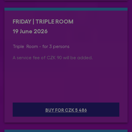
FRIDAY | TRIPLE ROOM
19 June 2026
Triple Room - for 3 persons
A service fee of CZK 90 will be added.
BUY FOR CZK 5 486