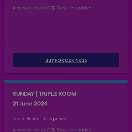
A service fee of CZK 90 will be added.
BUY FOR CZK 4 633
SUNDAY | TRIPLE ROOM
21 June 2026
Triple Room - for 3 persons
A service fee of CZK 90 will be added.