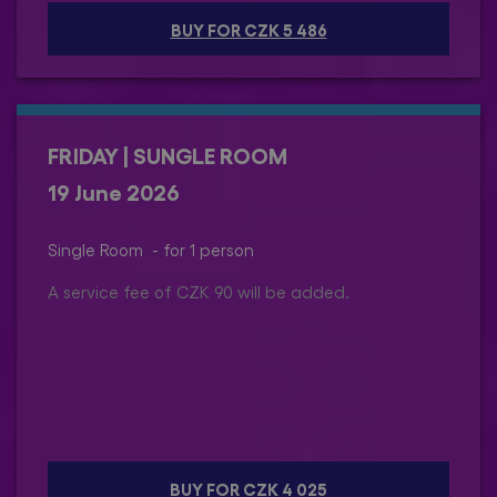
BUY FOR CZK 5 486
FRIDAY | SUNGLE ROOM
19 June 2026
Single Room - for 1 person
A service fee of CZK 90 will be added.
BUY FOR CZK 4 025