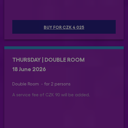
BUY FOR CZK 4 025
THURSDAY | DOUBLE ROOM
18 June 2026
Double Room - for 2 persons
A service fee of CZK 90 will be added.