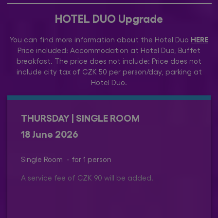
HOTEL DUO Upgrade
HERE
You can find more information about the Hotel Duo
Price included: Accommodation at Hotel Duo, Buffet
breakfast. The price does not include: Price does not
include city tax of CZK 50 per person/day, parking at
Hotel Duo.
THURSDAY | SINGLE ROOM
18 June 2026
Single Room - for 1 person
A service fee of CZK 90 will be added.