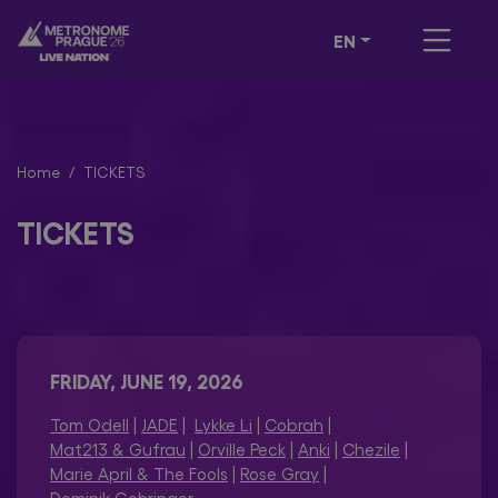
EN
Home
TICKETS
TICKETS
FRIDAY, JUNE 19, 2026
Tom Odell
|
JADE
|
Lykke Li
|
Cobrah
|
Mat213 & Gufrau
|
Orville Peck
|
Anki
|
Chezile
|
Marie April & The Fools
|
Rose Gray
|