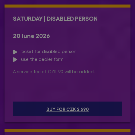
SATURDAY | DISABLED PERSON
20 June 2026
ticket for disabled person
use the dealer form
A service fee of CZK 90 will be added.
BUY FOR CZK 2 690