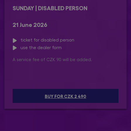
SUNDAY | DISABLED PERSON
21 June 2026
ticket for disabled person
use the dealer form
A service fee of CZK 90 will be added.
BUY FOR CZK 2 490