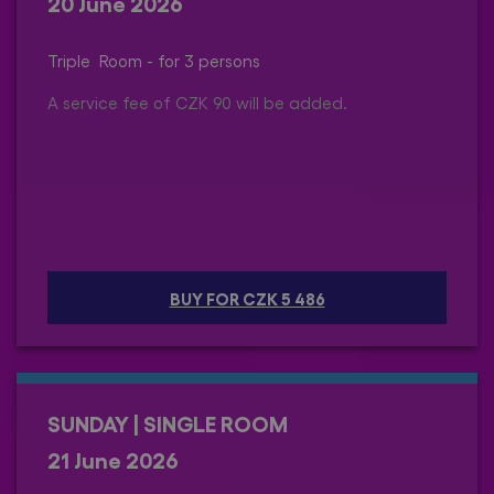
20 June 2026
Triple Room - for 3 persons
A service fee of CZK 90 will be added.
BUY FOR CZK 5 486
SUNDAY | SINGLE ROOM
21 June 2026