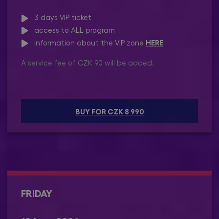
3 days VIP ticket
access to ALL program
HERE
information about the VIP zone
A service fee of CZK 90 will be added.
BUY FOR CZK 8 990
FRIDAY