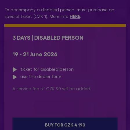
To accompany a disabled person must purchase an
HERE
special ticket (CZK 1). More info
.
3 DAYS | DISABLED PERSON
19 - 21 June 2026
ticket for disabled person
use the dealer form
A service fee of CZK 90 will be added.
BUY FOR CZK 4 190