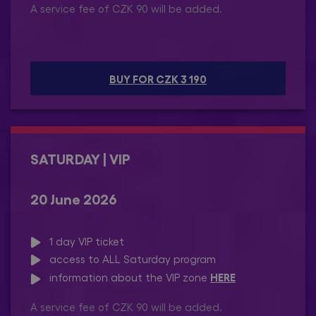
A service fee of CZK 90 will be added.
BUY FOR CZK 3 190
SATURDAY | VIP
20 June 2026
1 day VIP ticket
access to ALL Saturday program
HERE
information about the VIP zone
A service fee of CZK 90 will be added.