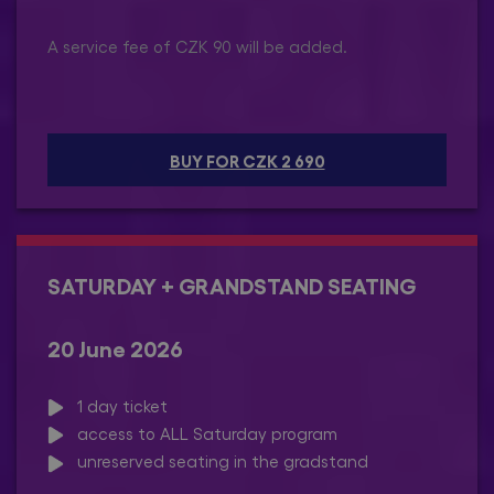
A service fee of CZK 90 will be added.
BUY FOR CZK 2 690
SATURDAY + GRANDSTAND SEATING
20 June 2026
1 day ticket
access to ALL Saturday program
unreserved seating in the gradstand