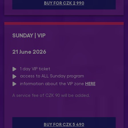
BUY FOR CZK 2 990
SUNDAY | VIP
21 June 2026
1 day VIP ticket
access to ALL Sunday program
HERE
information about the VIP zone
A service fee of CZK 90 will be added.
BUY FOR CZK 5 490