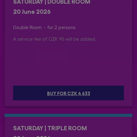
SATURDAY | DOUBLE ROOM
20 June 2026
Double Room - for 2 persons
A service fee of CZK 90 will be added.
BUY FOR CZK 4 633
SATURDAY | TRIPLE ROOM