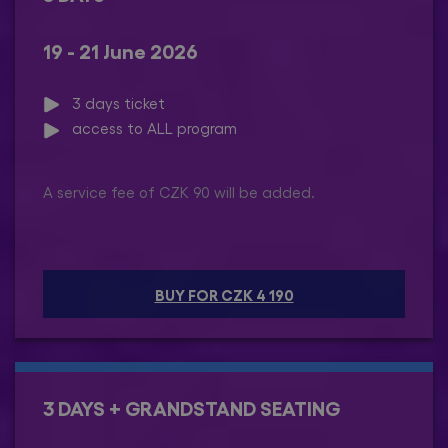
19 - 21 June 2026
3 days ticket
access to ALL program
A service fee of CZK 90 will be added.
BUY FOR CZK 4 190
3 DAYS + GRANDSTAND SEATING