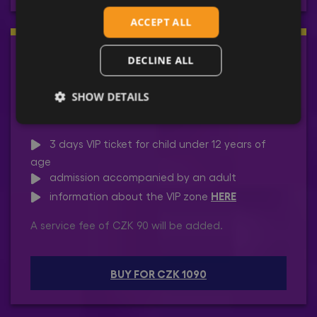
ACCEPT ALL
3 DAYS | CHILD | VIP
DECLINE ALL
SHOW DETAILS
19 - 21 June 2026
3 days VIP ticket for child under 12 years of
age
admission accompanied by an adult
HERE
information about the VIP zone
A service fee of CZK 90 will be added.
BUY FOR CZK 1090