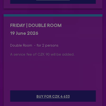
FRIDAY | DOUBLE ROOM
19 June 2026
Double Room - for 2 persons
A service fee of CZK 90 will be added.
BUY FOR CZK 4 633