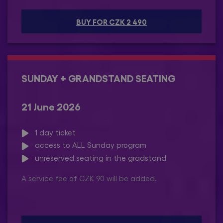
BUY FOR CZK 2 490
SUNDAY + GRANDSTAND SEATING
21 June 2026
1 day ticket
access to ALL Sunday program
unreserved seating in the gradstand
A service fee of CZK 90 will be added.