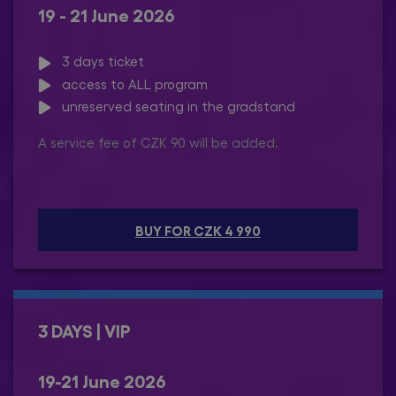
19 - 21 June 2026
3 days ticket
access to ALL program
unreserved seating in the gradstand
A service fee of CZK 90 will be added.
BUY FOR CZK 4 990
3 DAYS | VIP
19-21 June 2026