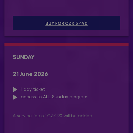
BUY FOR CZK 5 490
SUNDAY
21 June 2026
1 day ticket
access to ALL Sunday program
A service fee of CZK 90 will be added.